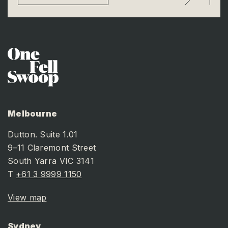
Melbourne
Dutton. Suite 1.01
9–11 Claremont Street
South Yarra VIC 3141
T
+61 3 9999 1150
View map
Sydney