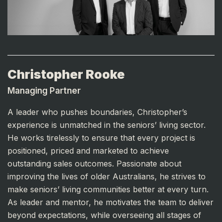
Christopher Rooke
Managing Partner
A leader who pushes boundaries, Christopher’s
experience is unmatched in the seniors’ living sector.
He works tirelessly to ensure that every project is
positioned, priced and marketed to achieve
outstanding sales outcomes. Passionate about
improving the lives of older Australians, he strives to
make seniors’ living communities better at every turn.
As leader and mentor, he motivates the team to deliver
beyond expectations, while overseeing all stages of