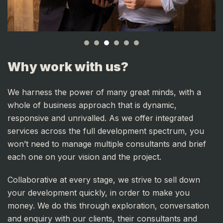
Why work with us?
We harness the power of many great minds, with a
whole of business approach that is dynamic,
responsive and unrivalled. As we offer integrated
services across the full development spectrum, you
won’t need to manage multiple consultants and brief
each one on your vision and the project.
Collaborative at every stage, we strive to sell down
your development quickly, in order to make you
money. We do this through exploration, conversation
and enquiry with our clients, their consultants and