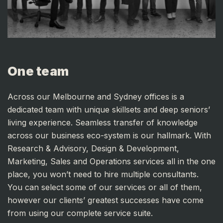
One team
Across our Melbourne and Sydney offices is a
dedicated team with unique skillsets and deep seniors’
living experience. Seamless transfer of knowledge
across our business eco-system is our hallmark. With
Research & Advisory, Design & Development,
Marketing, Sales and Operations services all in the one
place, you won’t need to hire multiple consultants.
You can select some of our services or all of them,
however our clients’ greatest successes have come
from using our complete service suite.