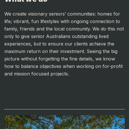
We create visionary seniors’ communities: homes for
life; vibrant, fun lifestyles with ongoing connection to
family, friends and the local community. We do this not
only to give senior Australians outstanding lived
experiences, but to ensure our clients achieve the
maximum return on their investment. Seeing the big
picture without forgetting the fine details, we know
how to balance objectives when working on for-profit
and mission focused projects.