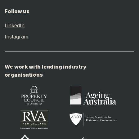
Follow us
LinkedIn
Instagram
We work with leading industry
organisations