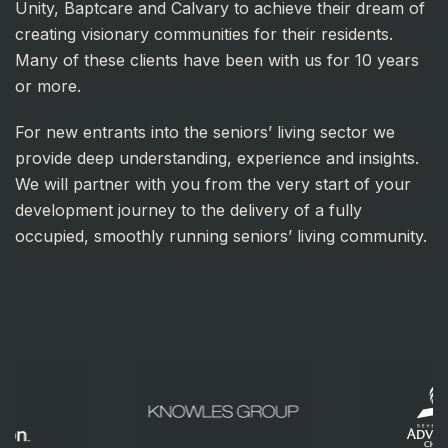
Unity, Baptcare and Calvary to achieve their dream of
creating visionary communities for their residents.
Many of these clients have been with us for 10 years
or more.
For new entrants into the seniors’ living sector we
provide deep understanding, experience and insights.
We will partner with you from the very start of your
development journey to the delivery of a fully
occupied, smoothly running seniors’ living community.