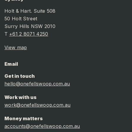
Holt & Hart. Suite 508
50 Holt Street
Surry Hills NSW 2010
T
+61 2 8071 4250
View map
Email
Get in touch
hello@onefellswoop.com.au
Work with us
work@onefellswoop.com.au
Money matters
accounts@onefellswoop.com.au