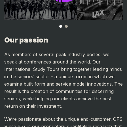
Our passion
As members of several peak industry bodies, we
speak at conferences around the world. Our
International Study Tours bring together leading minds
in the seniors’ sector – a unique forum in which we
examine built-form and service model innovations. The
result is the creation of communities for discerning
seniors, while helping our clients achieve the best
return on their investment.
We’re passionate about the unique end-customer. OFS
Pulse 65+ is our proprietary quantitative research that