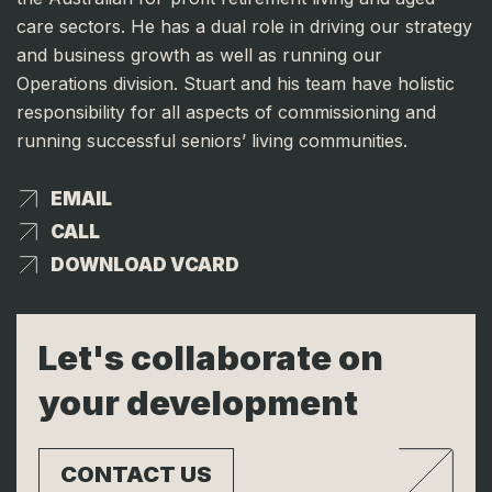
care sectors. He has a dual role in driving our strategy
and business growth as well as running our
Operations division. Stuart and his team have holistic
responsibility for all aspects of commissioning and
running successful seniors’ living communities.
EMAIL
EMAIL
CALL
CALL
DOWNLOAD VCARD
DOWNLOAD VCARD
Let's collaborate on
your development
CONTACT US