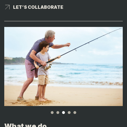
LET’S COLLABORATE
LET’S COLLABORATE
What we do