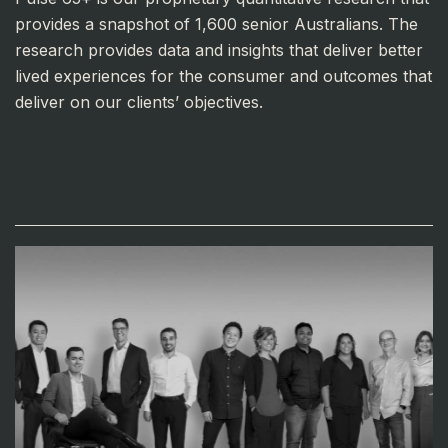
provides a snapshot of 1,600 senior Australians. The
research provides data and insights that deliver better
lived experiences for the consumer and outcomes that
deliver on our clients’ objectives.