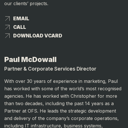
our clients’ projects.
EMAIL
EMAIL
CALL
CALL
DOWNLOAD VCARD
DOWNLOAD VCARD
Paul McDowall
Partner & Corporate Services Director
With over 30 years of experience in marketing, Paul
has worked with some of the world’s most recognised
agencies. He has worked with Christopher for more
than two decades, including the past 14 years as a
Partner at OFS. He leads the strategic development
and delivery of the company’s corporate operations,
including IT infrastructure, business systems,