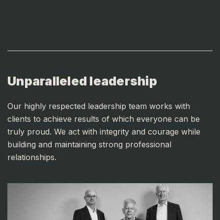
Unparalleled leadership
Our highly respected leadership team works with
clients to achieve results of which everyone can be
truly proud. We act with integrity and courage while
building and maintaining strong professional
relationships.