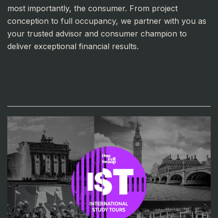
most importantly, the consumer. From project
conception to full occupancy, we partner with you as
your trusted advisor and consumer champion to
deliver exceptional financial results.