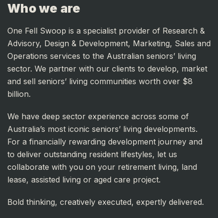
Who we are
One Fell Swoop is a specialist provider of Research &
Advisory, Design & Development, Marketing, Sales and
Operations services to the Australian seniors’ living
sector. We partner with our clients to develop, market
and sell seniors’ living communities worth over $8
billion.
We have deep sector experience across some of
Australia’s most iconic seniors’ living developments.
For a financially rewarding development journey and
to deliver outstanding resident lifestyles, let us
collaborate with you on your retirement living, land
lease, assisted living or aged care project.
Bold thinking, creatively executed, expertly delivered.