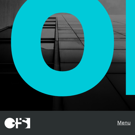
O
Menu