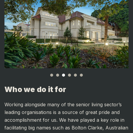
Who we do it for
Working alongside many of the senior living sector’s
leading organisations is a source of great pride and
accomplishment for us.
We have played a key role in
facilitating big names such as Bolton Clarke, Australian