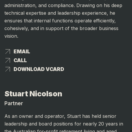
administration, and compliance. Drawing on his deep
technical expertise and leadership experience, he
ensures that internal functions operate efficiently,
cohesively, and in support of the broader business
vision.
EMAIL
EMAIL
CALL
CALL
DOWNLOAD VCARD
DOWNLOAD VCARD
Stuart Nicolson
Partner
As an owner and operator, Stuart has held senior
leadership and board positions for nearly 20 years in
the Australian for-profit retirement living and aged