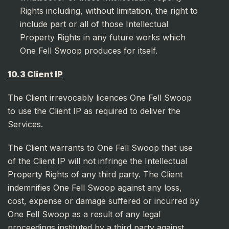
Rights including, without limitation, the right to
include part or all of those Intellectual
Property Rights in any future works which
One Fell Swoop produces for itself.
10.3 Client IP
The Client irrevocably licences One Fell Swoop
to use the Client IP as required to deliver the
Services.
The Client warrants to One Fell Swoop that use
of the Client IP will not infringe the Intellectual
Property Rights of any third party. The Client
indemnifies One Fell Swoop against any loss,
cost, expense or damage suffered or incurred by
One Fell Swoop as a result of any legal
proceedings instituted by a third party against