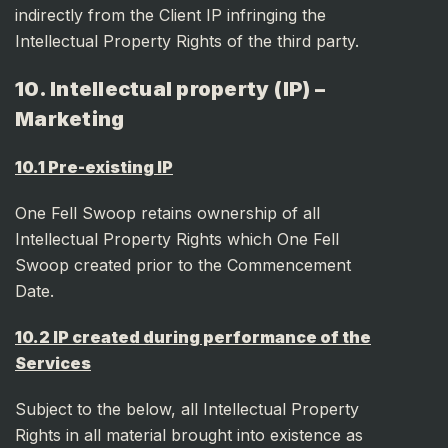
indirectly from the Client IP infringing the
Intellectual Property Rights of the third party.
10. Intellectual property (IP) –
Marketing
10.1 Pre-existing IP
One Fell Swoop retains ownership of all
Intellectual Property Rights which One Fell
Swoop created prior to the Commencement
Date.
10.2 IP created during performance of the
Services
Subject to the below, all Intellectual Property
Rights in all material brought into existence as