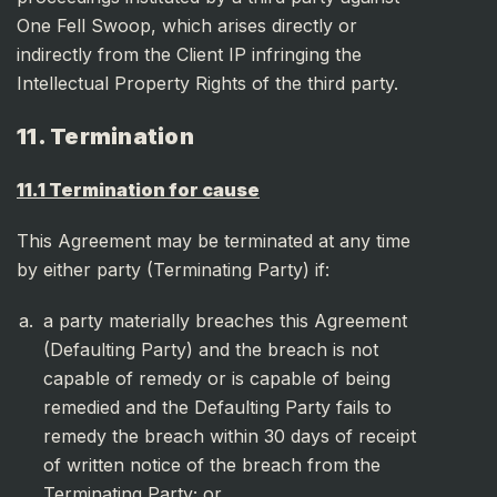
One Fell Swoop, which arises directly or
indirectly from the Client IP infringing the
Intellectual Property Rights of the third party.
11. Termination
11.1 Termination for cause
This Agreement may be terminated at any time
by either party (Terminating Party) if:
a party materially breaches this Agreement
(Defaulting Party) and the breach is not
capable of remedy or is capable of being
remedied and the Defaulting Party fails to
remedy the breach within 30 days of receipt
of written notice of the breach from the
Terminating Party; or