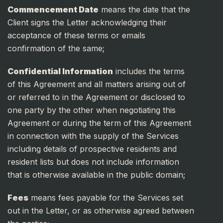
Commencement Date
means the date that the
Client signs the Letter acknowledging their
acceptance of these terms or emails
confirmation of the same;
Confidential Information
includes the terms
of this Agreement and all matters arising out of
or referred to in the Agreement or disclosed to
one party by the other when negotiating this
Agreement or during the term of this Agreement
in connection with the supply of the Services
including details of prospective residents and
resident lists but does not include information
that is otherwise available in the public domain;
Fees
means fees payable for the Services set
out in the Letter, or as otherwise agreed between