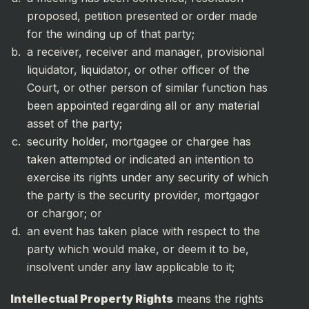
proposed, petition presented or order made
for the winding up of that party;
a receiver, receiver and manager, provisional
liquidator, liquidator, or other officer of the
Court, or other person of similar function has
been appointed regarding all or any material
asset of the party;
security holder, mortgagee or chargee has
taken attempted or indicated an intention to
exercise its rights under any security of which
the party is the security provider, mortgagor
or chargor; or
an event has taken place with respect to the
party which would make, or deem it to be,
insolvent under any law applicable to it;
Intellectual Property Rights
means the rights