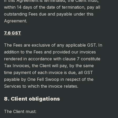
If this Agreement is terminated, the Client must,
within 14 days of the date of termination, pay all
outstanding Fees due and payable under this
Agreement.
7.6 GST
The Fees are exclusive of any applicable GST. In
addition to the Fees and provided our invoices
rendered in accordance with clause 7 constitute
Tax Invoices, the Client will pay, by the same
time payment of each invoice is due, all GST
payable by One Fell Swoop in respect of the
Services to which the invoice relates.
8. Client obligations
The Client must: