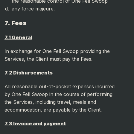
the reasonable control of One Fell Swoop
any force majeure.
7. Fees
7.1 General
In exchange for One Fell Swoop providing the
Services, the Client must pay the Fees.
7.2 Disbursements
All reasonable out-of-pocket expenses incurred
by One Fell Swoop in the course of performing
the Services, including travel, meals and
accommodation, are payable by the Client.
7.3 Invoice and payment