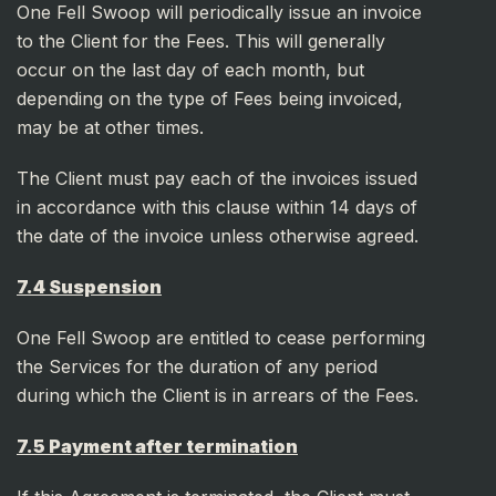
One Fell Swoop will periodically issue an invoice
to the Client for the Fees. This will generally
occur on the last day of each month, but
depending on the type of Fees being invoiced,
may be at other times.
The Client must pay each of the invoices issued
in accordance with this clause within 14 days of
the date of the invoice unless otherwise agreed.
7.4 Suspension
One Fell Swoop are entitled to cease performing
the Services for the duration of any period
during which the Client is in arrears of the Fees.
7.5 Payment after termination