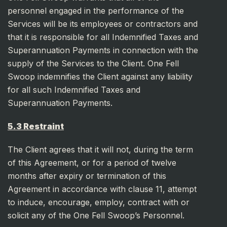
personnel engaged in the performance of the
Services will be its employees or contractors and
that it is responsible for all Indemnified Taxes and
Superannuation Payments in connection with the
supply of the Services to the Client. One Fell
Swoop indemnifies the Client against any liability
for all such Indemnified Taxes and
Superannuation Payments.
5.3 Restraint
The Client agrees that it will not, during the term
of this Agreement, or for a period of twelve
months after expiry or termination of this
Agreement in accordance with clause 11, attempt
to induce, encourage, employ, contract with or
solicit any of the One Fell Swoop’s Personnel.