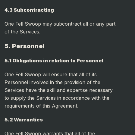
4.3 Subcontracting
One Fell Swoop may subcontract all or any part
of the Services.
5. Personnel
5.1 Obligations in relation to Personnel
One Fell Swoop will ensure that all of its
Personnel involved in the provision of the
Services have the skill and expertise necessary
to supply the Services in accordance with the
requirements of this Agreement.
5.2 Warranties
One Fell Swoop warrants that all of the