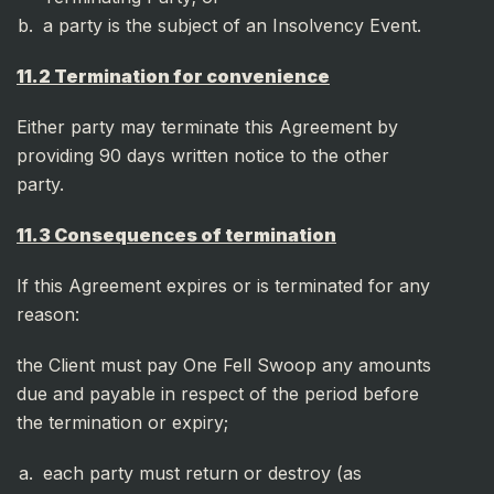
a party is the subject of an Insolvency Event.
11.2 Termination for convenience
Either party may terminate this Agreement by
providing 90 days written notice to the other
party.
11.3 Consequences of termination
If this Agreement expires or is terminated for any
reason:
the Client must pay One Fell Swoop any amounts
due and payable in respect of the period before
the termination or expiry;
each party must return or destroy (as