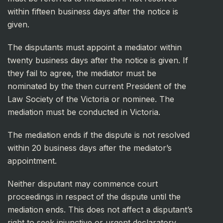
within fifteen business days after the notice is
given.
The disputants must appoint a mediator within
twenty business days after the notice is given. If
they fail to agree, the mediator must be
nominated by the then current President of the
Law Society of the Victoria or nominee. The
mediation must be conducted in Victoria.
The mediation ends if the dispute is not resolved
within 20 business days after the mediator’s
appointment.
Neither disputant may commence court
proceedings in respect of the dispute until the
mediation ends. This does not affect a disputant’s
right to seek injunctive or urgent declaratory