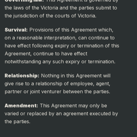
the laws of the Victoria and the parties submit to
the jurisdiction of the courts of Victoria.
Survival:
Provisions of this Agreement which,
on a reasonable interpretation, can continue to
have effect following expiry or termination of this
Agreement, continue to have effect
notwithstanding any such expiry or termination.
Relationship:
Nothing in this Agreement will
give rise to a relationship of employee, agent,
partner or joint venturer between the parties.
Amendment:
This Agreement may only be
varied or replaced by an agreement executed by
the parties.