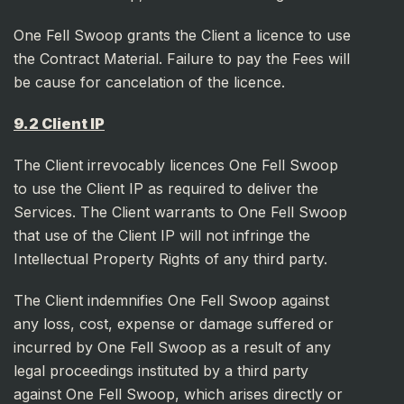
One Fell Swoop grants the Client a licence to use
the Contract Material. Failure to pay the Fees will
be cause for cancelation of the licence.
9.2 Client IP
The Client irrevocably licences One Fell Swoop
to use the Client IP as required to deliver the
Services. The Client warrants to One Fell Swoop
that use of the Client IP will not infringe the
Intellectual Property Rights of any third party.
The Client indemnifies One Fell Swoop against
any loss, cost, expense or damage suffered or
incurred by One Fell Swoop as a result of any
legal proceedings instituted by a third party
against One Fell Swoop, which arises directly or