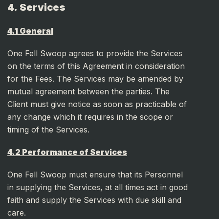
4. Services
4.1 General
One Fell Swoop agrees to provide the Services
on the terms of this Agreement in consideration
for the Fees. The Services may be amended by
mutual agreement between the parties. The
Client must give notice as soon as practicable of
any change which it requires in the scope or
timing of the Services.
4.2 Performance of Services
One Fell Swoop must ensure that its Personnel
in supplying the Services, at all times act in good
faith and supply the Services with due skill and
care.