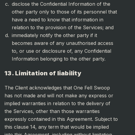
disclose the Confidential Information of the
other party only to those of its personnel that
have a need to know that information in
relation to the provision of the Services; and
immediately notify the other party if it
becomes aware of any unauthorised access
to, or use or disclosure of, any Confidential
Information belonging to the other party.
13. Limitation of liability
The Client acknowledges that One Fell Swoop
has not made and will not make any express or
implied warranties in relation to the delivery of
the Services, other than those warranties
expressly contained in this Agreement. Subject to
this clause 14, any term that would be implied
into this Agreement, including without limitation