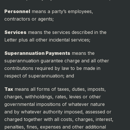
Personnel
means a party’s employees,
contractors or agents;
Services
means the services described in the
Letter plus all other incidental services;
Superannuation Payments
means the
superannuation guarantee charge and all other
contributions required by law to be made in
respect of superannuation; and
Tax
means all forms of taxes, duties, imposts,
charges, withholdings, rates, levies or other
governmental impositions of whatever nature
and by whatever authority imposed, assessed or
charged together with all costs, charges, interest,
penalties, fines, expenses and other additional