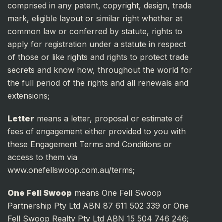
comprised in any patent, copyright, design, trade
mark, eligible layout or similar right whether at
common law or conferred by statute, rights to
apply for registration under a statute in respect
of those or like rights and rights to protect trade
secrets and know how, throughout the world for
the full period of the rights and all renewals and
extensions;
Letter
means a letter, proposal or estimate of
fees of engagement either provided to you with
these Engagement Terms and Conditions or
access to them via
www.onefellswoop.com.au/terms;
One Fell Swoop
means One Fell Swoop
Partnership Pty Ltd ABN 87 611 502 339 or One
Fell Swoop Realty Pty Ltd ABN 15 504 746 246;