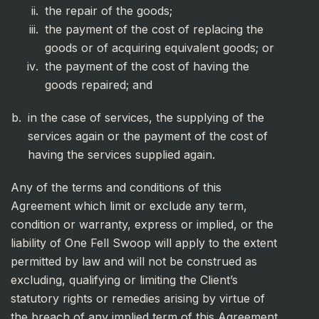
the repair of the goods;
the payment of the cost of replacing the
goods or of acquiring equivalent goods; or
the payment of the cost of having the
goods repaired; and
in the case of services, the supplying of the
services again or the payment of the cost of
having the services supplied again.
Any of the terms and conditions of this
Agreement which limit or exclude any term,
condition or warranty, express or implied, or the
liability of One Fell Swoop will apply to the extent
permitted by law and will not be construed as
excluding, qualifying or limiting the Client’s
statutory rights or remedies arising by virtue of
the breach of any implied term of this Agreement