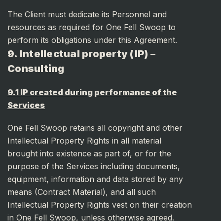
The Client must dedicate its Personnel and
resources as required for One Fell Swoop to
perform its obligations under this Agreement.
9. Intellectual property (IP) –
Consulting
9.1 IP created during performance of the
Services
One Fell Swoop retains all copyright and other
Intellectual Property Rights in all material
brought into existence as part of, or for the
purpose of the Services including documents,
equipment, information and data stored by any
means (Contract Material), and all such
Intellectual Property Rights vest on their creation
in One Fell Swoop, unless otherwise agreed.