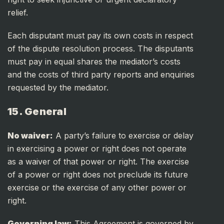
relief.
Each disputant must pay its own costs in respect
of the dispute resolution process. The disputants
must pay in equal shares the mediator’s costs
and the costs of third party reports and enquiries
requested by the mediator.
15. General
No waiver:
A party’s failure to exercise or delay
in exercising a power or right does not operate
as a waiver of that power or right. The exercise
of a power or right does not preclude its future
exercise or the exercise of any other power or
right.
Governing law:
This Agreement is governed by