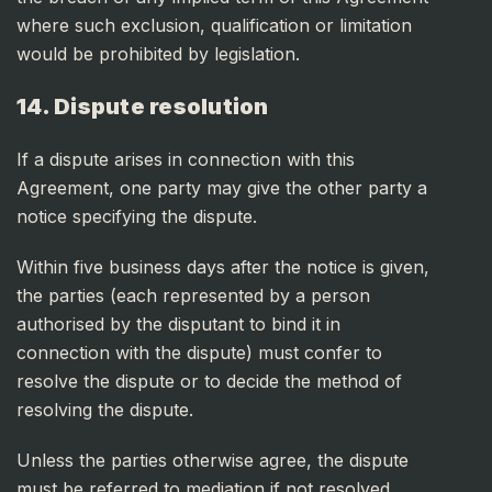
where such exclusion, qualification or limitation
would be prohibited by legislation.
14. Dispute resolution
If a dispute arises in connection with this
Agreement, one party may give the other party a
notice specifying the dispute.
Within five business days after the notice is given,
the parties (each represented by a person
authorised by the disputant to bind it in
connection with the dispute) must confer to
resolve the dispute or to decide the method of
resolving the dispute.
Unless the parties otherwise agree, the dispute
must be referred to mediation if not resolved