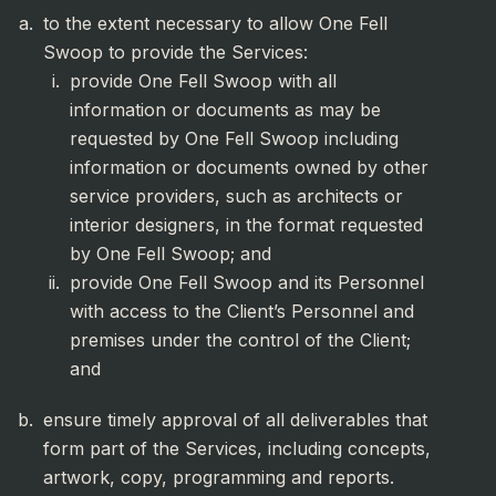
to the extent necessary to allow One Fell
Swoop to provide the Services:
provide One Fell Swoop with all
information or documents as may be
requested by One Fell Swoop including
information or documents owned by other
service providers, such as architects or
interior designers, in the format requested
by One Fell Swoop; and
provide One Fell Swoop and its Personnel
with access to the Client’s Personnel and
premises under the control of the Client;
and
ensure timely approval of all deliverables that
form part of the Services, including concepts,
artwork, copy, programming and reports.