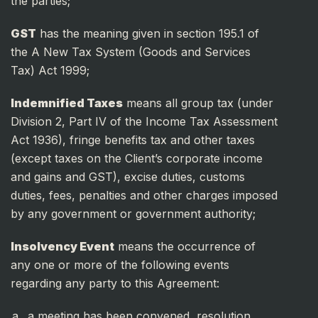
the parties;
GST
has the meaning given in section 195.1 of
the A New Tax System (Goods and Services
Tax) Act 1999;
Indemnified Taxes
means all group tax (under
Division 2, Part IV of the Income Tax Assessment
Act 1936), fringe benefits tax and other taxes
(except taxes on the Client’s corporate income
and gains and GST), excise duties, customs
duties, fees, penalties and other charges imposed
by any government or government authority;
Insolvency Event
means the occurrence of
any one or more of the following events
regarding any party to this Agreement:
a meeting has been convened, resolution