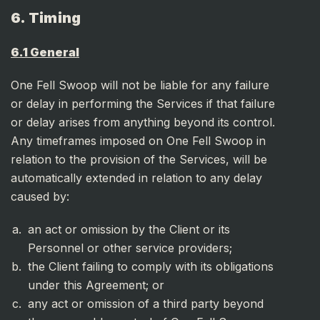
6. Timing
6.1 General
One Fell Swoop will not be liable for any failure
or delay in performing the Services if that failure
or delay arises from anything beyond its control.
Any timeframes imposed on One Fell Swoop in
relation to the provision of the Services, will be
automatically extended in relation to any delay
caused by:
an act or omission by the Client or its
Personnel or other service providers;
the Client failing to comply with its obligations
under this Agreement; or
any act or omission of a third party beyond