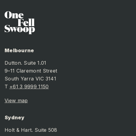
Melbourne
Dutton. Suite 1.01
9–11 Claremont Street
South Yarra VIC 3141
T
+61 3 9999 1150
View map
Sydney
Holt & Hart. Suite 508