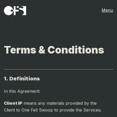
Menu
Terms & Conditions
1. Definitions
In this Agreement:
Client IP
means any materials provided by the
Client to One Fell Swoop to provide the Services;