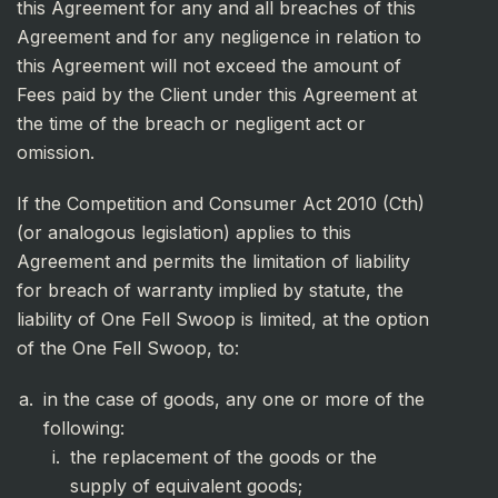
this Agreement for any and all breaches of this
Agreement and for any negligence in relation to
this Agreement will not exceed the amount of
Fees paid by the Client under this Agreement at
the time of the breach or negligent act or
omission.
If the Competition and Consumer Act 2010 (Cth)
(or analogous legislation) applies to this
Agreement and permits the limitation of liability
for breach of warranty implied by statute, the
liability of One Fell Swoop is limited, at the option
of the One Fell Swoop, to:
in the case of goods, any one or more of the
following:
the replacement of the goods or the
supply of equivalent goods;