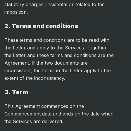
statutory charges, incidental or related to the
imposition.
2. Terms and conditions
These terms and conditions are to be read with
the Letter and apply to the Services. Together,
the Letter and these terms and conditions are the
Agreement. If the two documents are
inconsistent, the terms in the Letter apply to the
extent of the inconsistency.
3. Term
This Agreement commences on the
Commencement date and ends on the date when
the Services are delivered.