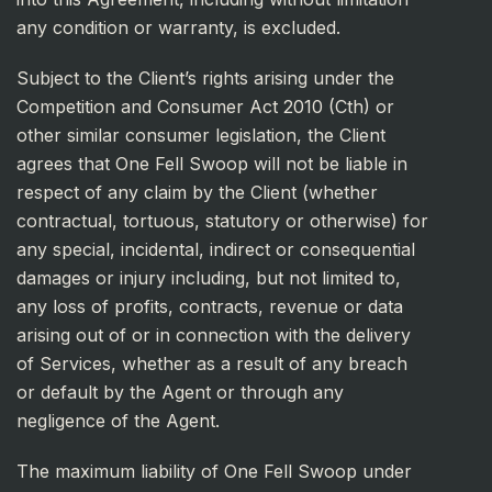
any condition or warranty, is excluded.
Subject to the Client’s rights arising under the
Competition and Consumer Act 2010 (Cth) or
other similar consumer legislation, the Client
agrees that One Fell Swoop will not be liable in
respect of any claim by the Client (whether
contractual, tortuous, statutory or otherwise) for
any special, incidental, indirect or consequential
damages or injury including, but not limited to,
any loss of profits, contracts, revenue or data
arising out of or in connection with the delivery
of Services, whether as a result of any breach
or default by the Agent or through any
negligence of the Agent.
The maximum liability of One Fell Swoop under