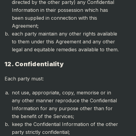
directed by the other party) any Confidential
Information in their possession which has
been supplied in connection with this
Agreement;
each party maintain any other rights available
to them under this Agreement and any other
legal and equitable remedies available to them.
12. Confidentiality
Each party must:
not use, appropriate, copy, memorise or in
any other manner reproduce the Confidential
Information for any purpose other than for
the benefit of the Services;
keep the Confidential Information of the other
party strictly confidential;