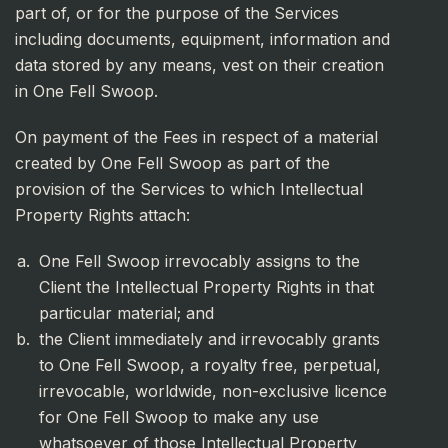
part of, or for the purpose of the Services
including documents, equipment, information and
data stored by any means, vest on their creation
in One Fell Swoop.
On payment of the Fees in respect of a material
created by One Fell Swoop as part of the
provision of the Services to which Intellectual
Property Rights attach:
One Fell Swoop irrevocably assigns to the
Client the Intellectual Property Rights in that
particular material; and
the Client immediately and irrevocably grants
to One Fell Swoop, a royalty free, perpetual,
irrevocable, worldwide, non-exclusive licence
for One Fell Swoop to make any use
whatsoever of those Intellectual Property