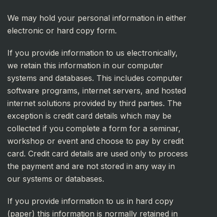
We may hold your personal information in either
electronic or hard copy form.
If you provide information to us electronically,
we retain this information in our computer
systems and databases. This includes computer
software programs, internet servers, and hosted
internet solutions provided by third parties. The
exception is credit card details which may be
collected if you complete a form for a seminar,
workshop or event and choose to pay by credit
card. Credit card details are used only to process
the payment and are not stored in any way in
our systems or databases.
If you provide information to us in hard copy
(paper) this information is normally retained in