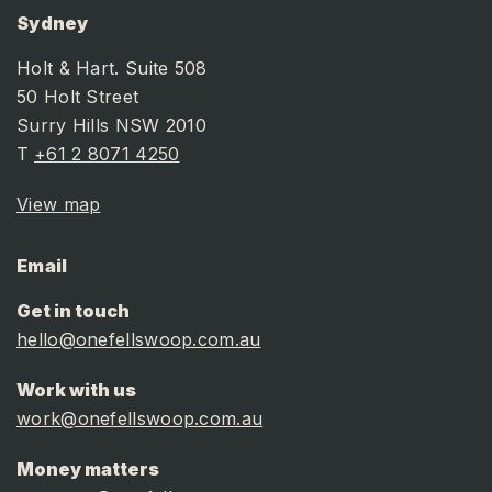
Sydney
Holt & Hart. Suite 508
50 Holt Street
Surry Hills NSW 2010
T
+61 2 8071 4250
View map
Email
Get in touch
hello@onefellswoop.com.au
Work with us
work@onefellswoop.com.au
Money matters