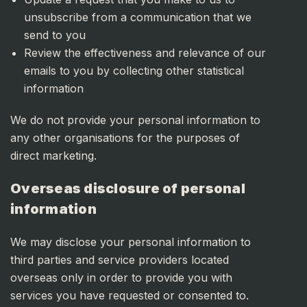
unsubscribe from a communication that we
send to you
Review the effectiveness and relevance of our
emails to you by collecting other statistical
information
We do not provide your personal information to
any other organisations for the purposes of
direct marketing.
Overseas disclosure of personal
information
We may disclose your personal information to
third parties and service providers located
overseas only in order to provide you with
services you have requested or consented to.