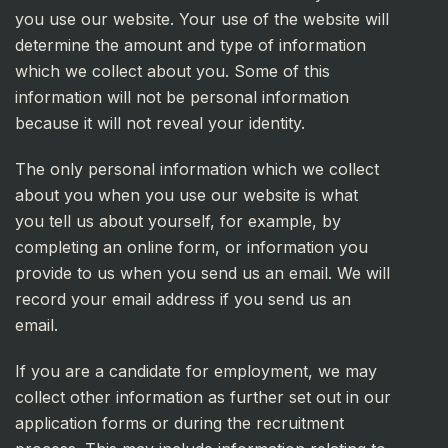
you use our website. Your use of the website will
determine the amount and type of information
which we collect about you. Some of this
information will not be personal information
because it will not reveal your identity.
The only personal information which we collect
about you when you use our website is what
you tell us about yourself, for example, by
completing an online form, or information you
provide to us when you send us an email. We will
record your email address if you send us an
email.
If you are a candidate for employment, we may
collect other information as further set out in our
application forms or during the recruitment