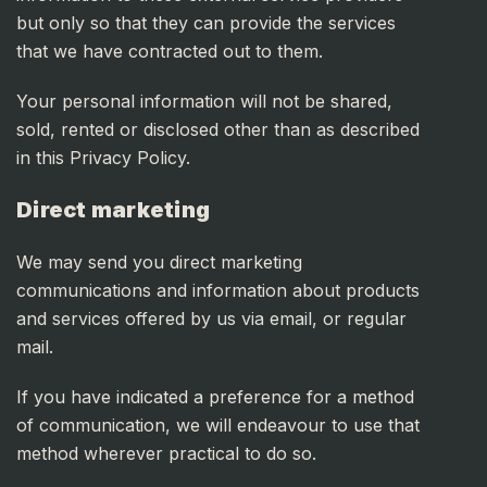
but only so that they can provide the services
that we have contracted out to them.
Your personal information will not be shared,
sold, rented or disclosed other than as described
in this Privacy Policy.
Direct marketing
We may send you direct marketing
communications and information about products
and services offered by us via email, or regular
mail.
If you have indicated a preference for a method
of communication, we will endeavour to use that
method wherever practical to do so.