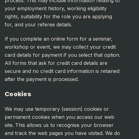
process. This may include information relating to
your employment history, working eligibility
rights, suitability for the role you are applying
for, and your referee details.
If you complete an online form for a seminar,
workshop or event, we may collect your credit
card details for payment if you select that option.
All forms that ask for credit card details are
secure and no credit card information is retained
after the payment is processed.
Cookies
We may use temporary (session) cookies or
permanent cookies when you access our web
site. This allows us to recognise your browser
and track the web pages you have visited. We do