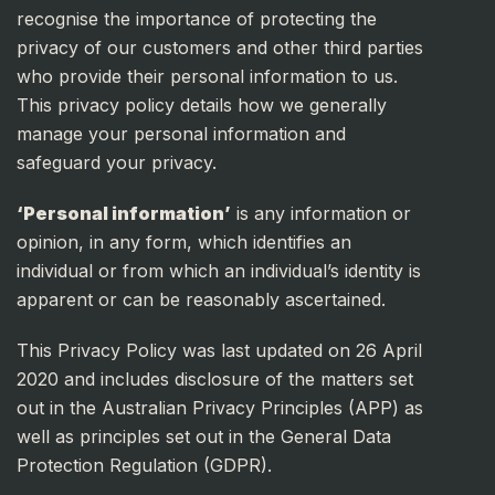
recognise the importance of protecting the
privacy of our customers and other third parties
who provide their personal information to us.
This privacy policy details how we generally
manage your personal information and
safeguard your privacy.
‘Personal information’
is any information or
opinion, in any form, which identifies an
individual or from which an individual’s identity is
apparent or can be reasonably ascertained.
This Privacy Policy was last updated on 26 April
2020 and includes disclosure of the matters set
out in the Australian Privacy Principles (APP) as
well as principles set out in the General Data
Protection Regulation (GDPR).