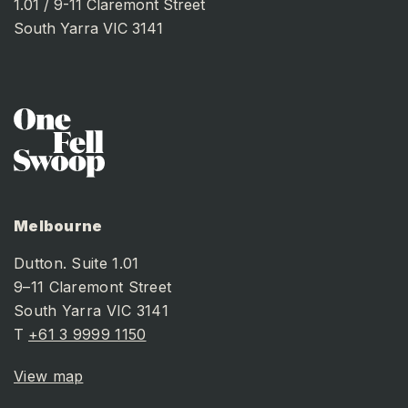
1.01 / 9-11 Claremont Street
South Yarra VIC 3141
Melbourne
Dutton. Suite 1.01
9–11 Claremont Street
South Yarra VIC 3141
T
+61 3 9999 1150
View map