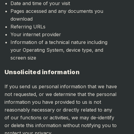
Date and time of your visit
Pages accessed and any documents you
download
Referring URLs
Your internet provider
Information of a technical nature including
your Operating System, device type, and
screen size
Unsolicited information
If you send us personal information that we have
not requested, or we determine that the personal
information you have provided to us is not
reasonably necessary or directly related to any
of our functions or activities, we may de-identify
or delete this information without notifying you to
protect your privacy.