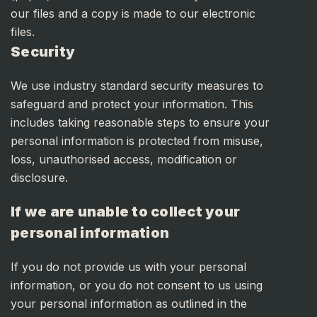
our files and a copy is made to our electronic
files.
Security
We use industry standard security measures to
safeguard and protect your information. This
includes taking reasonable steps to ensure your
personal information is protected from misuse,
loss, unauthorised access, modification or
disclosure.
If we are unable to collect your
personal information
If you do not provide us with your personal
information, or you do not consent to us using
your personal information as outlined in the