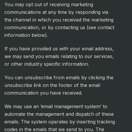
You may opt out of receiving marketing
communications at any time by responding via
the channel in which you received the marketing
communication, or by contacting us (see contact
information below).
If you have provided us with your email address,
we may send you emails relating to our services,
or other industry specific information.
You can unsubscribe from emails by clicking the
unsubscribe link on the footer of the email
communication you have received.
We may use an ‘email management system’ to
automate the management and dispatch of these
emails. The system operates by inserting tracking
codes in the emails that we send to you. The