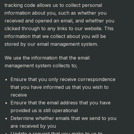
tracking code allows us to collect personal
information about you, such as whether you
received and opened an email, and whether you
clicked through to any links to our website. This
information that we collect about you will be
stored by our email management system.
We use the information that the email
management system collects to;
Ensure that you only receive correspondence
that you have informed us that you wish to
receive
Ensure that the email address that you have
provided us is still operational
Determine whether emails that we send to you
are received by you
Update a request that you make to us to