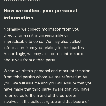
How we collect your personal
information
Normally we collect information from you
directly, unless it is unreasonable or
impracticable to do so. We may also collect
information from you relating to third parties.
Accordingly, we may also collect information
about you from a third party.
When we obtain personal and other information
from third parties whom we are referred to by
you, we will assume and you will ensure that you
have made that third party aware that you have
referred us to them and of the purposes
involved in the collection, use and disclosure of