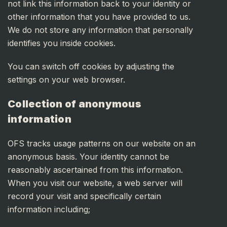
not link this information back to your identity or
other information that you have provided to us.
We do not store any information that personally
identifies you inside cookies.
You can switch off cookies by adjusting the
settings on your web browser.
Collection of anonymous
information
OFS tracks usage patterns on our website on an
anonymous basis. Your identity cannot be
reasonably ascertained from this information.
When you visit our website, a web server will
record your visit and specifically certain
information including;