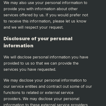
We may also use your personal information to
provide you with information about other
services offered by us. If you would prefer not
to receive this information, please let us know
and we will respect your request.
Disclosure of your personal
information
We will disclose personal information you have
provided to us so that we can provide the
services you have requested.
We may disclose your personal information to
our service entities and contract out some of our
functions to related or external service
providers. We may disclose your personal
information to these external service providers