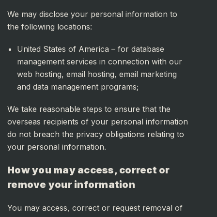
We may disclose your personal information to
the following locations:
United States of America – for database
management services in connection with our
web hosting, email hosting, email marketing
and data management programs;
We take reasonable steps to ensure that the
overseas recipients of your personal information
do not breach the privacy obligations relating to
your personal information.
How you may access, correct or
remove your information
You may access, correct or request removal of