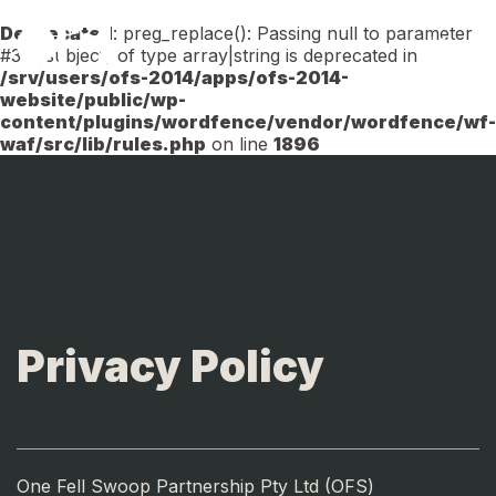
Deprecated
: preg_replace(): Passing null to parameter
Menu
#3 ($subject) of type array|string is deprecated in
/srv/users/ofs-2014/apps/ofs-2014-
website/public/wp-
content/plugins/wordfence/vendor/wordfence/wf-
waf/src/lib/rules.php
on line
1896
Privacy Policy
One Fell Swoop Partnership Pty Ltd (OFS)