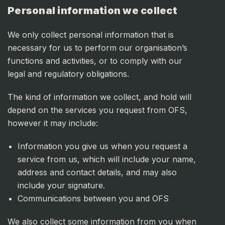
Personal information we collect
We only collect personal information that is
necessary for us to perform our organisation’s
functions and activities, or to comply with our
legal and regulatory obligations.
The kind of information we collect, and hold will
depend on the services you request from OFS,
however it may include:
Information you give us when you request a
service from us, which will include your name,
address and contact details, and may also
include your signature.
Communications between you and OFS
We also collect some information from you when