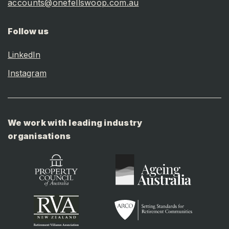
accounts@onefellswoop.com.au
Follow us
LinkedIn
Instagram
We work with leading industry
organisations