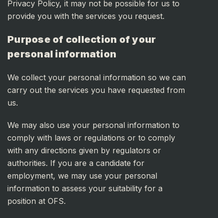
Privacy Policy, it may not be possible for us to
provide you with the services you request.
Purpose of collection of your
personal information
We collect your personal information so we can
carry out the services you have requested from
us.
We may also use your personal information to
comply with laws or regulations or to comply
with any directions given by regulators or
authorities. If you are a candidate for
employment, we may use your personal
information to assess your suitability for a
position at OFS.