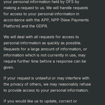
your personal information held by OFS by
making a request to us. We will handle requests
for access to your personal information in
accordance with the APP, NPP (New Payments
Platform) and the GDPR.
We will deal with all requests for access to
personal information as quickly as possible.
Requests for a large amount of information, or
information which is not currently in use, may
require further time before a response can be
given.
If your request is unlawful or may interfere with
the privacy of others, we may reasonably refuse
to provide access to your personal information.
If you would like us to update, correct or