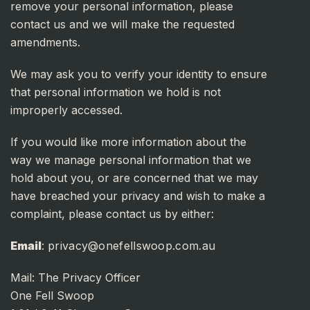
remove your personal information, please
contact us and we will make the requested
amendments.
We may ask you to verify your identity to ensure
that personal information we hold is not
improperly accessed.
If you would like more information about the
way we manage personal information that we
hold about you, or are concerned that we may
have breached your privacy and wish to make a
complaint, please contact us by either:
Email
:
privacy@onefellswoop.com.au
Mail: The Privacy Officer
One Fell Swoop