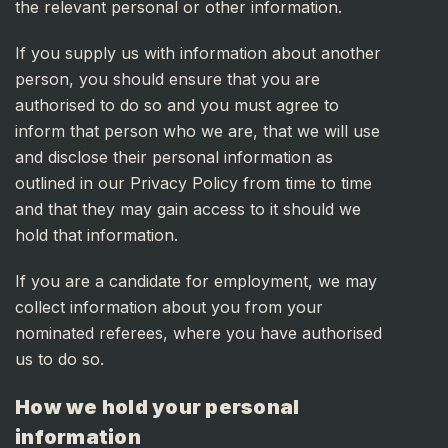
the relevant personal or other information.
If you supply us with information about another
person, you should ensure that you are
authorised to do so and you must agree to
inform that person who we are, that we will use
and disclose their personal information as
outlined in our Privacy Policy from time to time
and that they may gain access to it should we
hold that information.
If you are a candidate for employment, we may
collect information about you from your
nominated referees, where you have authorised
us to do so.
How we hold your personal
information