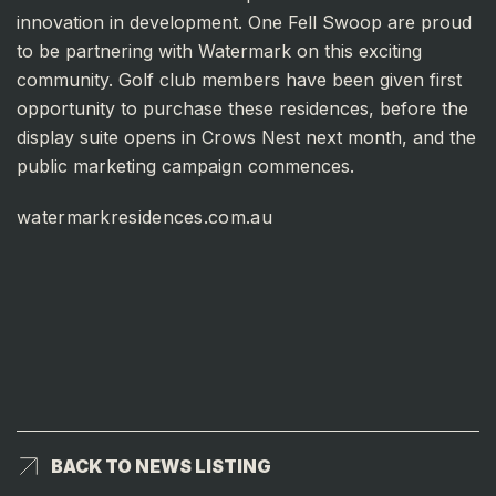
innovation in development. One Fell Swoop are proud
to be partnering with Watermark on this exciting
community. Golf club members have been given first
opportunity to purchase these residences, before the
display suite opens in Crows Nest next month, and the
public marketing campaign commences.
watermarkresidences.com.au
BACK TO NEWS LISTING