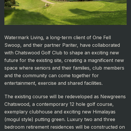
Watermark Living, a long-term client of One Fell
Swoop, and their partner Pariter, have collaborated
with Chatswood Golf Club to shape an exciting new
future for the existing site, creating a magnificent new
space where seniors and their families, club members
and the community can come together for
entertainment, exercise and shared facilities.
The existing course will be redeveloped as Newgreens
Chatswood, a contemporary 12 hole golf course,
exemplary clubhouse and exciting new Himalayas
(mogul style) putting green. Luxury two and three
bedroom retirement residences will be constructed on