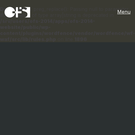
Deprecated
: preg_replace(): Passing null to parameter
Menu
#3 ($subject) of type array|string is deprecated in
/srv/users/ofs-2014/apps/ofs-2014-
website/public/wp-
content/plugins/wordfence/vendor/wordfence/wf-
waf/src/lib/rules.php
on line
1896