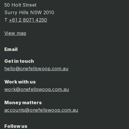
50 Holt Street
Surry Hills NSW 2010
T
+61 2 8071 4250
View map
Email
Get in touch
hello@onefellswoop.com.au
Work with us
work@onefellswoop.com.au
Money matters
accounts@onefellswoop.com.au
Follow us