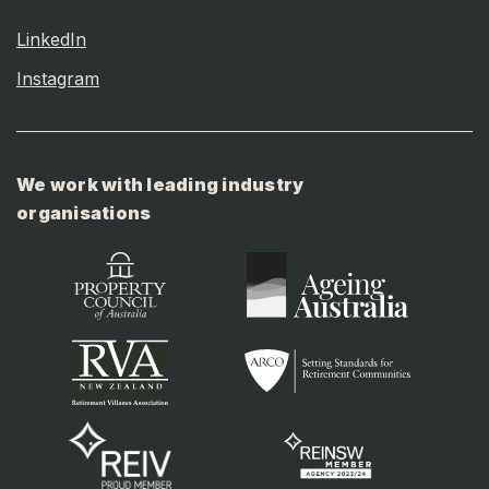
LinkedIn
Instagram
We work with leading industry
organisations