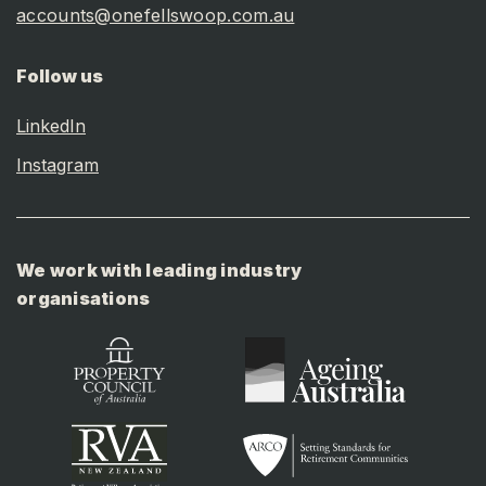
accounts@onefellswoop.com.au
Follow us
LinkedIn
Instagram
We work with leading industry
organisations