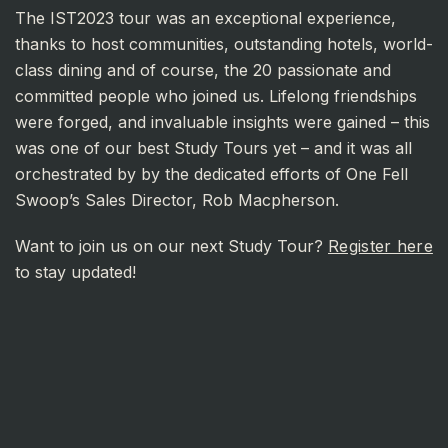
The IST2023 tour was an exceptional experience,
thanks to host communities, outstanding hotels, world-
class dining and of course, the 20 passionate and
committed people who joined us. Lifelong friendships
were forged, and invaluable insights were gained – this
was one of our best Study Tours yet – and it was all
orchestrated by by the dedicated efforts of One Fell
Swoop’s Sales Director, Rob Macpherson.
Want to join us on our next Study Tour?
Register here
to stay updated!