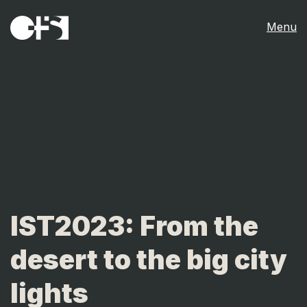
Menu
IST2023: From the
desert to the big city
lights