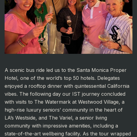
A scenic bus ride led us to the Santa Monica Proper
Hotel, one of the world’s top 50 hotels. Delegates
enjoyed a rooftop dinner with quintessential California
vibes. The following day our IST journey concluded
with visits to The Watermark at Westwood Village, a
high-rise luxury seniors’ community in the heart of
LA’s Westside, and The Variel, a senior living
community with impressive amenities, including a
state-of-the-art wellbeing facility. As the tour wrapped