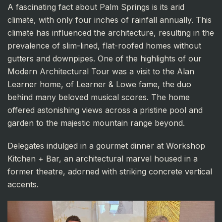
A fascinating fact about Palm Springs is its arid
climate, with only four inches of rainfall annually. This
climate has influenced the architecture, resulting in the
prevalence of slim-lined, flat-roofed homes without
gutters and downpipes. One of the highlights of our
Modern Architectural Tour was a visit to the Alan
Learner home, of Learner & Lowe fame, the duo
behind many beloved musical scores. The home
offered astonishing views across a pristine pool and
garden to the majestic mountain range beyond.
Delegates indulged in a gourmet dinner at Workshop
Kitchen + Bar, an architectural marvel housed in a
former theatre, adorned with striking concrete vertical
accents.