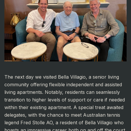
The next day we visited Bella Villagio, a senior living
community offering flexible independent and assisted
living apartments. Notably, residents can seamlessly
transition to higher levels of support or care if needed
within their existing apartment. A special treat awaited
delegates, with the chance to meet Australian tennis
legend Fred Stolle AO, a resident of Bella Villagio who
boasts an impressive career both on and off the court.