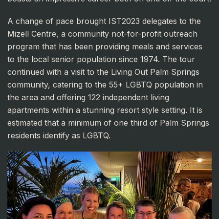
A change of pace brought IST2023 delegates to the
Mizell Centre, a community not-for-profit outreach
program that has been providing meals and services
to the local senior population since 1974. The tour
continued with a visit to the Living Out Palm Springs
community, catering to the 55+ LGBTQ population in
the area and offering 122 independent living
apartments within a stunning resort style setting. It is
estimated that a minimum of one third of Palm Springs
residents identify as LGBTQ.