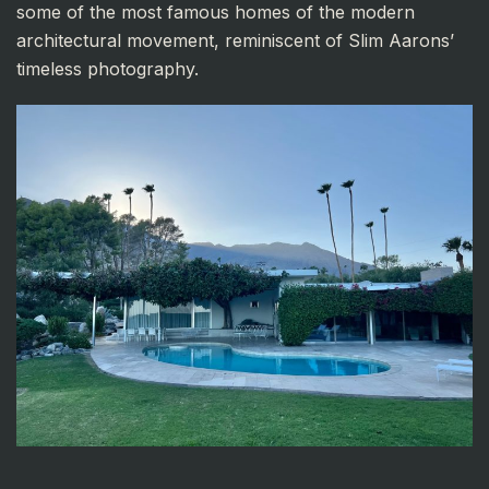
some of the most famous homes of the modern
architectural movement, reminiscent of Slim Aarons’
timeless photography.