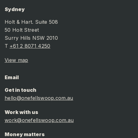
Sydney
Holt & Hart. Suite 508
50 Holt Street
Surry Hills NSW 2010
T
+61 2 8071 4250
View map
Email
Get in touch
hello@onefellswoop.com.au
Work with us
work@onefellswoop.com.au
Money matters