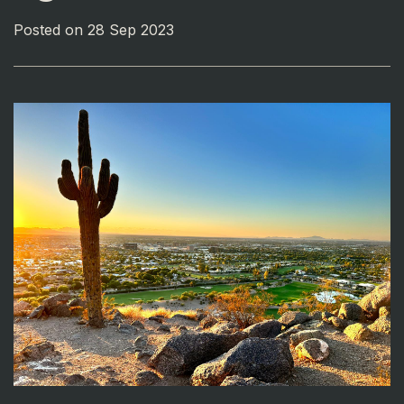
Posted on 28 Sep 2023