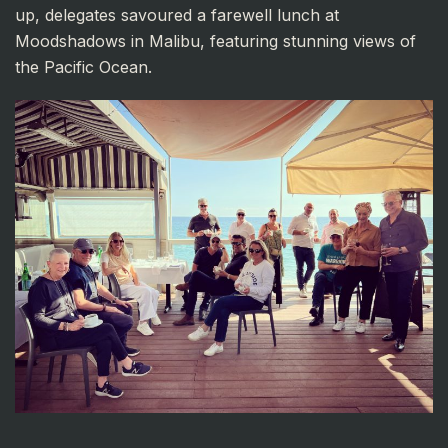
up, delegates savoured a farewell lunch at
Moodshadows in Malibu, featuring stunning views of
the Pacific Ocean.