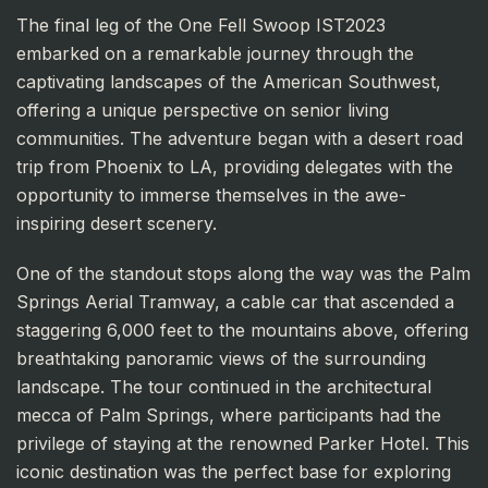
The final leg of the One Fell Swoop IST2023
embarked on a remarkable journey through the
captivating landscapes of the American Southwest,
offering a unique perspective on senior living
communities. The adventure began with a desert road
trip from Phoenix to LA, providing delegates with the
opportunity to immerse themselves in the awe-
inspiring desert scenery.
One of the standout stops along the way was the Palm
Springs Aerial Tramway, a cable car that ascended a
staggering 6,000 feet to the mountains above, offering
breathtaking panoramic views of the surrounding
landscape. The tour continued in the architectural
mecca of Palm Springs, where participants had the
privilege of staying at the renowned Parker Hotel. This
iconic destination was the perfect base for exploring