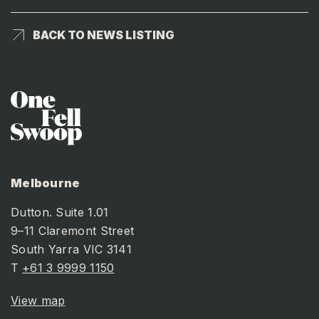
BACK TO NEWS LISTING
BACK TO NEWS LISTING
Melbourne
Dutton. Suite 1.01
9–11 Claremont Street
South Yarra VIC 3141
T
+61 3 9999 1150
View map