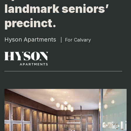
landmark seniors’
precinct.
Hyson Apartments
|
For Calvary