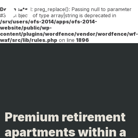
Deprecated
: preg_replace(): Passing null to parameter
Menu
#3 ($subject) of type array|string is deprecated in
/srv/users/ofs-2014/apps/ofs-2014-
website/public/wp-
content/plugins/wordfence/vendor/wordfence/wf-
waf/src/lib/rules.php
on line
1896
Premium retirement
apartments within a