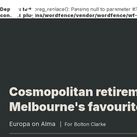
Deprecated
: preg_replace(): Passing null to parameter #3
Research & Advisory
Design &
content/plugins/wordfence/vendor/wordfence/wf-w
Cosmopolitan retirem
Melbourne's favourit
Europa on Alma
|
For Bolton Clarke