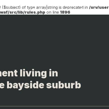
 ($subject) of type array|string is deprecated in
/srv/use
 Development
Marketing
Sales
Operations
af/src/lib/rules.php
on line
1896
ent living in
e bayside suburb