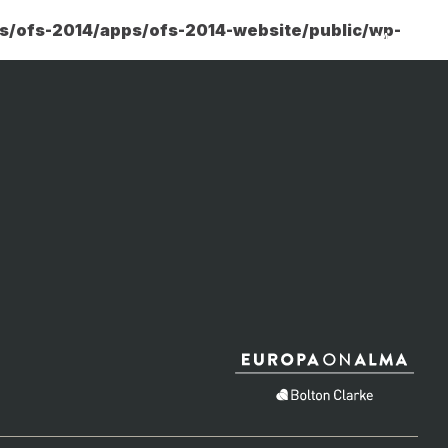
rs/ofs-2014/apps/ofs-2014-website/public/wp-
Menu