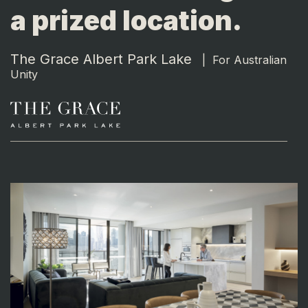
a prized location.
The Grace Albert Park Lake
|
For Australian
Unity