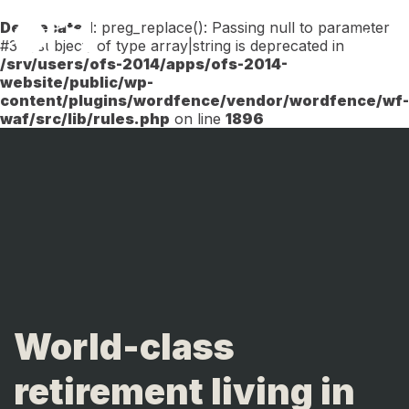
Deprecated
: preg_replace(): Passing null to parameter
Menu
#3 ($subject) of type array|string is deprecated in
/srv/users/ofs-2014/apps/ofs-2014-
website/public/wp-
content/plugins/wordfence/vendor/wordfence/wf-
waf/src/lib/rules.php
on line
1896
World-class
retirement living in