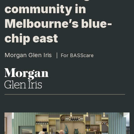
community in
Melbourne’s blue-
chip east
Morgan Glen Iris
|
For BASScare