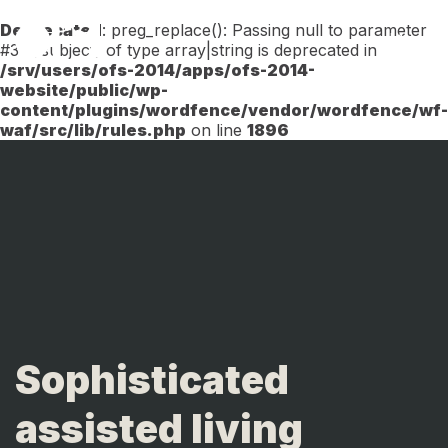
Deprecated
: preg_replace(): Passing null to parameter
Menu
#3 ($subject) of type array|string is deprecated in
/srv/users/ofs-2014/apps/ofs-2014-
website/public/wp-
content/plugins/wordfence/vendor/wordfence/wf-
waf/src/lib/rules.php
on line
1896
Sophisticated
assisted living