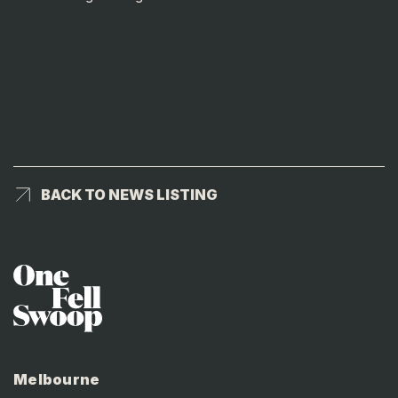
BACK TO NEWS LISTING
BACK TO NEWS LISTING
Melbourne