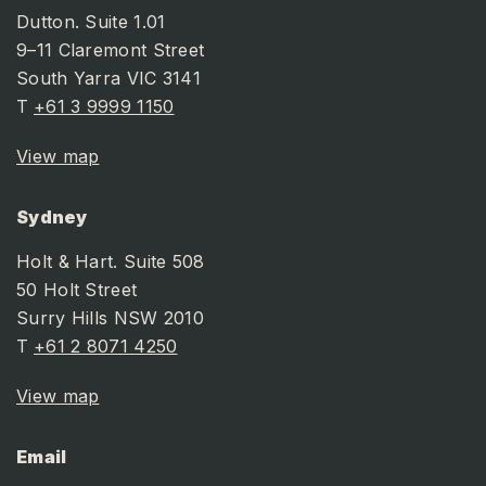
Dutton. Suite 1.01
9–11 Claremont Street
South Yarra VIC 3141
T
+61 3 9999 1150
View map
Sydney
Holt & Hart. Suite 508
50 Holt Street
Surry Hills NSW 2010
T
+61 2 8071 4250
View map
Email