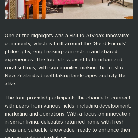
One of the highlights was a visit to Arvida’s innovative
community, which is built around the ‘Good Friends’
philosophy, emphasising connection and shared
experiences. The tour showcased both urban and
rural settings, with communities making the most of
New Zealand’s breathtaking landscapes and city life
alike.
The tour provided participants the chance to connect
with peers from various fields, including development,
marketing and operations. With a focus on innovation
in senior living, delegates returned home with fresh
ideas and valuable knowledge, ready to enhance their
own projects and initiatives.