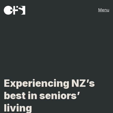
Menu
Experiencing NZ’s
best in seniors’
living