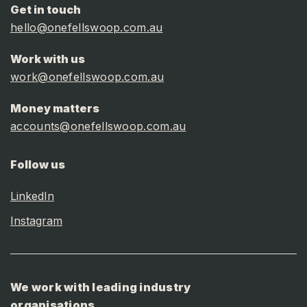
Get in touch
hello@onefellswoop.com.au
Work with us
work@onefellswoop.com.au
Money matters
accounts@onefellswoop.com.au
Follow us
LinkedIn
Instagram
We work with leading industry
organisations