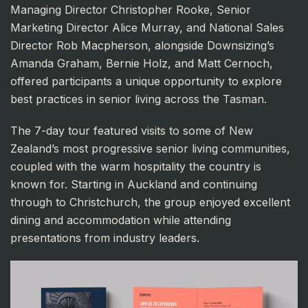
Managing Director Christopher Rooke, Senior
Marketing Director Alice Murray, and National Sales
Director Rob Macpherson, alongside Downsizing’s
Amanda Graham, Bernie Holz, and Matt Cernoch,
offered participants a unique opportunity to explore
best practices in senior living across the Tasman.
The 7-day tour featured visits to some of New
Zealand’s most progressive senior living communities,
coupled with the warm hospitality the country is
known for. Starting in Auckland and continuing
through to Christchurch, the group enjoyed excellent
dining and accommodation while attending
presentations from industry leaders.