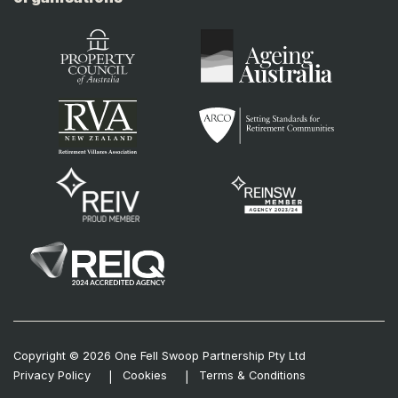
Copyright © 2026 One Fell Swoop Partnership Pty Ltd
Privacy Policy
Cookies
Terms & Conditions