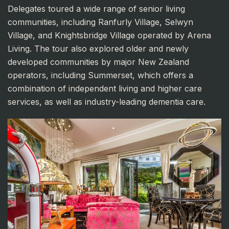
Delegates toured a wide range of senior living
communities, including Ranfurly Village, Selwyn
Village, and Knightsbridge Village operated by Arena
Living. The tour also explored older and newly
developed communities by major New Zealand
operators, including Summerset, which offers a
combination of independent living and higher care
services, as well as industry-leading dementia care.