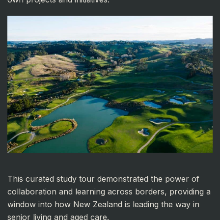
This curated study tour demonstrated the power of
collaboration and learning across borders, providing a
window into how New Zealand is leading the way in
senior living and aged care.