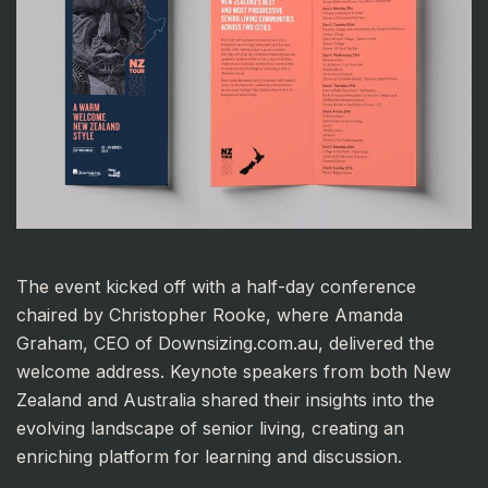
The event kicked off with a half-day conference
chaired by Christopher Rooke, where Amanda
Graham, CEO of Downsizing.com.au, delivered the
welcome address. Keynote speakers from both New
Zealand and Australia shared their insights into the
evolving landscape of senior living, creating an
enriching platform for learning and discussion.