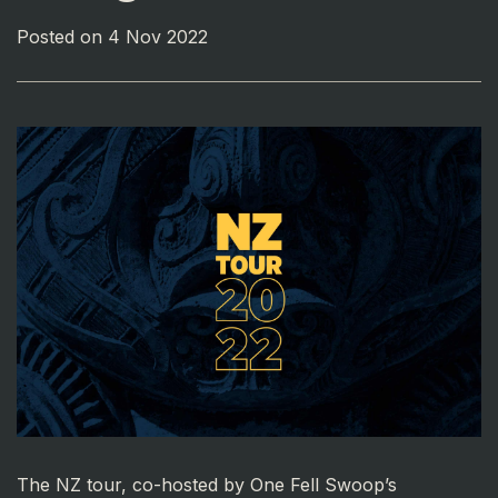
Posted on 4 Nov 2022
The NZ tour, co-hosted by One Fell Swoop’s