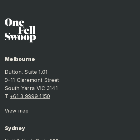
BACK TO NEWS LISTING
Melbourne
Dutton. Suite 1.01
9–11 Claremont Street
South Yarra VIC 3141
T
+61 3 9999 1150
View map
Sydney