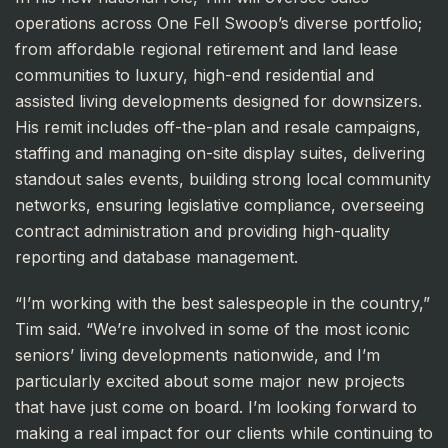
operations across One Fell Swoop’s diverse portfolio;
from affordable regional retirement and land lease
communities to luxury, high-end residential and
assisted living developments designed for downsizers.
His remit includes off-the-plan and resale campaigns,
staffing and managing on-site display suites, delivering
standout sales events, building strong local community
networks, ensuring legislative compliance, overseeing
contract administration and providing high-quality
reporting and database management.
“I’m working with the best salespeople in the country,”
Tim said. “We’re involved in some of the most iconic
seniors’ living developments nationwide, and I’m
particularly excited about some major new projects
that have just come on board. I’m looking forward to
making a real impact for our clients while continuing to