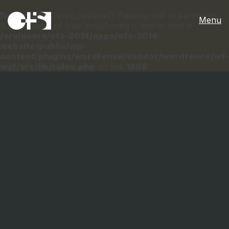
Deprecated
: preg_replace(): Passing null to parameter
Menu
#3 ($subject) of type array|string is deprecated in
/srv/users/ofs-2014/apps/ofs-2014-
website/public/wp-
content/plugins/wordfence/vendor/wordfence/wf-
waf/src/lib/rules.php
on line
1896