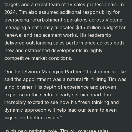
targets and a direct team of 19 sales professionals. In
2024, Tim also assumed additional responsibility for
overseeing refurbishment operations across Victoria,
managing a nationally allocated $45 million budget for
renewal and replacement works. His leadership
delivered outstanding sales performance across both
new and established developments in highly
competitive market conditions.
One Fell Swoop Managing Partner Christopher Rooke
said the appointment was a natural fit. “Hiring Tim was
a no-brainer. His depth of experience and proven
expertise in the sector clearly set him apart. I’m
incredibly excited to see how his fresh thinking and
dynamic approach will help lead our team to even
bigger and better results.”
In his new national role, Tim will oversee sales