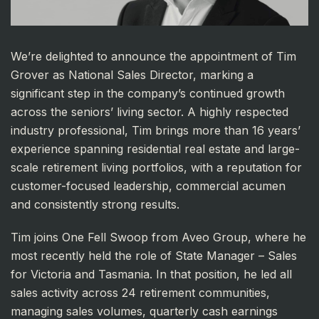
We’re delighted to announce the appointment of Tim
Grover as National Sales Director, marking a
significant step in the company’s continued growth
across the seniors’ living sector. A highly respected
industry professional, Tim brings more than 16 years’
experience spanning residential real estate and large-
scale retirement living portfolios, with a reputation for
customer-focused leadership, commercial acumen
and consistently strong results.
Tim joins One Fell Swoop from Aveo Group, where he
most recently held the role of State Manager – Sales
for Victoria and Tasmania. In that position, he led all
sales activity across 24 retirement communities,
managing sales volumes, quarterly cash earnings