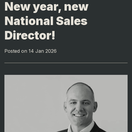
New year, new
National Sales
Director!
Posted on 14 Jan 2026