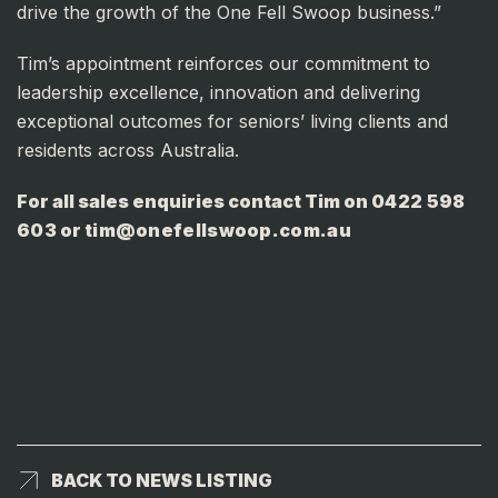
drive the growth of the One Fell Swoop business.”
Tim’s appointment reinforces our commitment to
leadership excellence, innovation and delivering
exceptional outcomes for seniors’ living clients and
residents across Australia.
For all sales enquiries contact Tim on
0422 598
603
or
tim@onefellswoop.com.au
BACK TO NEWS LISTING