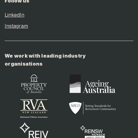
Follow us
LinkedIn
Instagram
We work with leading industry
organisations