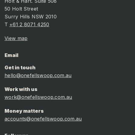
Holt & Hart. Suite 508
50 Holt Street
Surry Hills NSW 2010
T
+61 2 8071 4250
View map
Email
Get in touch
hello@onefellswoop.com.au
Work with us
work@onefellswoop.com.au
Money matters
accounts@onefellswoop.com.au