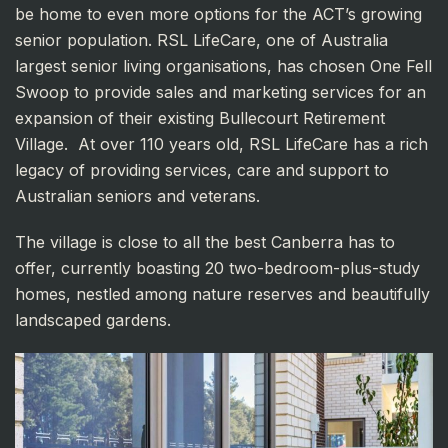
be home to even more options for the ACT’s growing
senior population. RSL LifeCare, one of Australia
largest senior living organisations, has chosen One Fell
Swoop to provide sales and marketing services for an
expansion of their existing Bullecourt Retirement
Village. At over 110 years old, RSL LifeCare has a rich
legacy of providing services, care and support to
Australian seniors and veterans.
The village is close to all the best Canberra has to
offer, currently boasting 20 two-bedroom-plus-study
homes, nestled among nature reserves and beautifully
landscaped gardens.