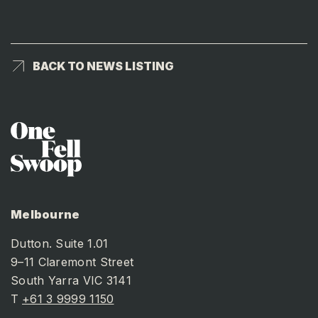
BACK TO NEWS LISTING
BACK TO NEWS LISTING
Melbourne
Dutton. Suite 1.01
9–11 Claremont Street
South Yarra VIC 3141
T
+61 3 9999 1150