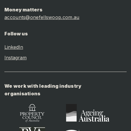
Money matters
accounts@onefellswoop.com.au
Follow us
LinkedIn
Instagram
We work with leading industry
organisations