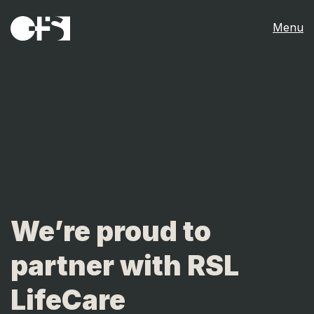
Menu
We’re proud to
partner with RSL
LifeCare