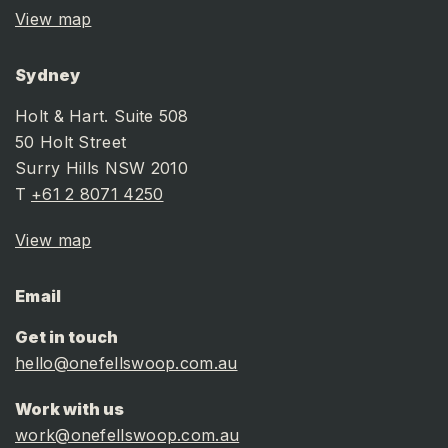
View map
Sydney
Holt & Hart. Suite 508
50 Holt Street
Surry Hills NSW 2010
T
+61 2 8071 4250
View map
Email
Get in touch
hello@onefellswoop.com.au
Work with us
work@onefellswoop.com.au