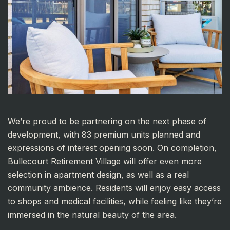
We’re proud to be partnering on the next phase of
development, with 83 premium units planned and
expressions of interest opening soon. On completion,
Bullecourt Retirement Village will offer even more
selection in apartment design, as well as a real
community ambience. Residents will enjoy easy access
to shops and medical facilities, while feeling like they’re
immersed in the natural beauty of the area.