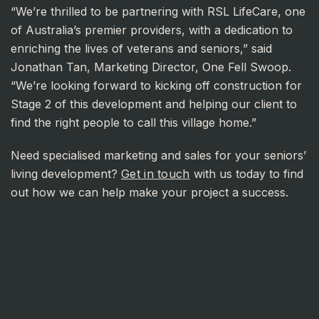
“We’re thrilled to be partnering with RSL LifeCare, one
of Australia’s premier providers, with a dedication to
enriching the lives of veterans and seniors,” said
Jonathan Tan, Marketing Director, One Fell Swoop.
“We’re looking forward to kicking off construction for
Stage 2 of this development and helping our client to
find the right people to call this village home.”
Need specialised marketing and sales for your seniors’
living development?
Get in touch
with us today to find
out how we can help make your project a success.