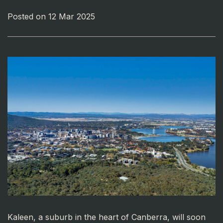
Posted on 12 Mar 2025
Kaleen, a suburb in the heart of Canberra, will soon