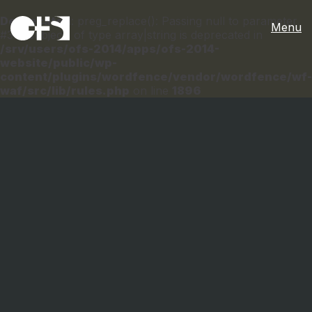
Deprecated
: preg_replace(): Passing null to parameter
Menu
#3 ($subject) of type array|string is deprecated in
/srv/users/ofs-2014/apps/ofs-2014-
website/public/wp-
content/plugins/wordfence/vendor/wordfence/wf-
waf/src/lib/rules.php
on line
1896