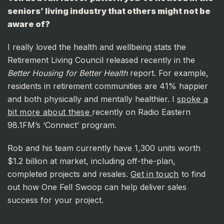
seniors’ living industry that others might not be
aware of?
I really loved the health and wellbeing stats the
Retirement Living Council released recently in the
Better Housing for Better Health
report. For example,
residents in retirement communities are 41% happier
and both physically and mentally healthier. I
spoke a
bit more about these
recently on Radio Eastern
98.1FM’s ‘Connect’ program.
Rob and his team currently have 1,300 units worth
$1.2 billion at market, including off-the-plan,
completed projects and resales.
Get in touch
to find
out how One Fell Swoop can help deliver sales
success for your project.