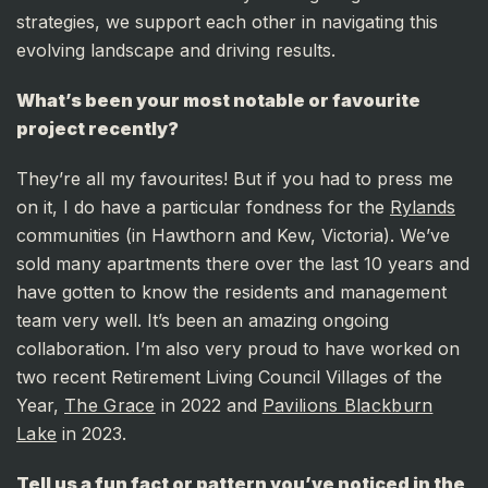
strategies, we support each other in navigating this
evolving landscape and driving results.
What’s been your most notable or favourite
project recently?
They’re all my favourites! But if you had to press me
on it, I do have a particular fondness for the
Rylands
communities (in Hawthorn and Kew, Victoria). We’ve
sold many apartments there over the last 10 years and
have gotten to know the residents and management
team very well. It’s been an amazing ongoing
collaboration. I’m also very proud to have worked on
two recent Retirement Living Council Villages of the
Year,
The Grace
in 2022 and
Pavilions Blackburn
Lake
in 2023.
Tell us a fun fact or pattern you’ve noticed in the