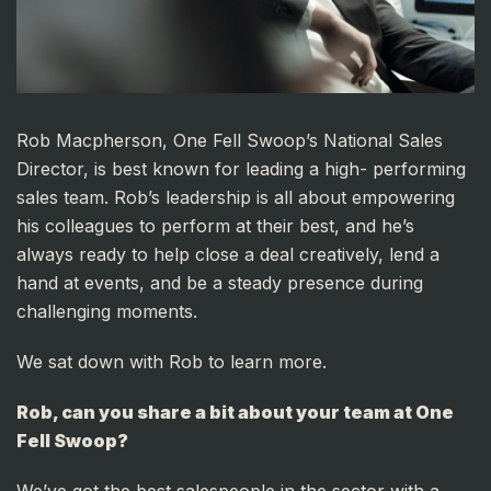
Rob Macpherson, One Fell Swoop’s National Sales
Director, is best known for leading a high- performing
sales team. Rob’s leadership is all about empowering
his colleagues to perform at their best, and he’s
always ready to help close a deal creatively, lend a
hand at events, and be a steady presence during
challenging moments.
We sat down with Rob to learn more.
Rob, can you share a bit about your team at One
Fell Swoop?
We’ve got the best salespeople in the sector with a