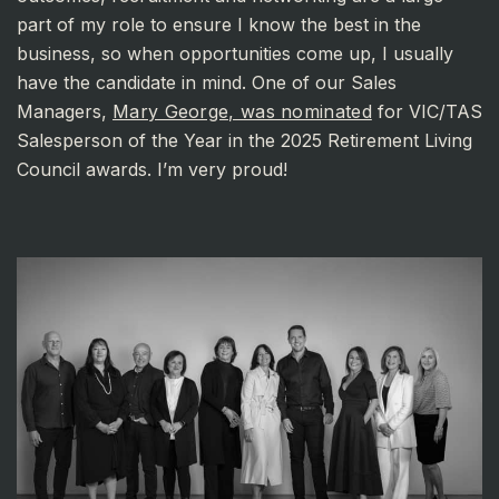
part of my role to ensure I know the best in the
business, so when opportunities come up, I usually
have the candidate in mind. One of our Sales
Managers,
Mary George, was nominated
for VIC/TAS
Salesperson of the Year in the 2025 Retirement Living
Council awards. I’m very proud!