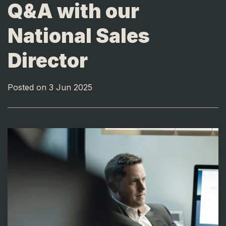
Q&A with our
National Sales
Director
Posted on 3 Jun 2025