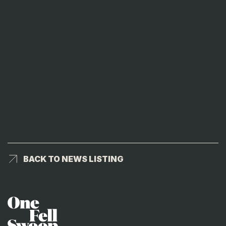
BACK TO NEWS LISTING
BACK TO NEWS LISTING