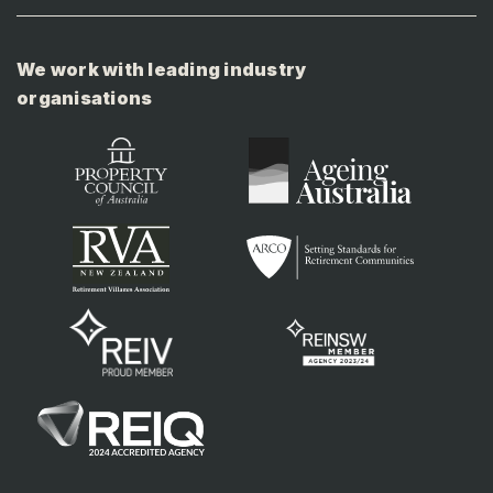
We work with leading industry
organisations