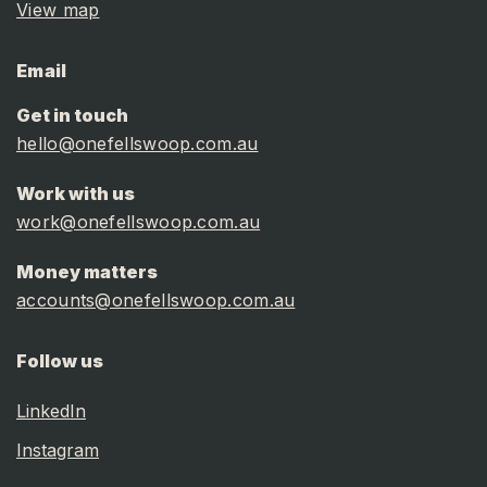
View map
Email
Get in touch
hello@onefellswoop.com.au
Work with us
work@onefellswoop.com.au
Money matters
accounts@onefellswoop.com.au
Follow us
LinkedIn
Instagram