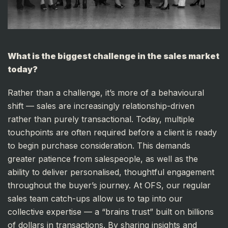
What is the biggest challenge in the sales market
today?
Rather than a challenge, it’s more of a behavioural
shift — sales are increasingly relationship-driven
rather than purely transactional. Today, multiple
touchpoints are often required before a client is ready
to begin purchase consideration. This demands
greater patience from salespeople, as well as the
ability to deliver personalised, thoughtful engagement
throughout the buyer’s journey. At OFS, our regular
sales team catch-ups allow us to tap into our
collective expertise — a “brains trust” built on billions
of dollars in transactions. By sharing insights and