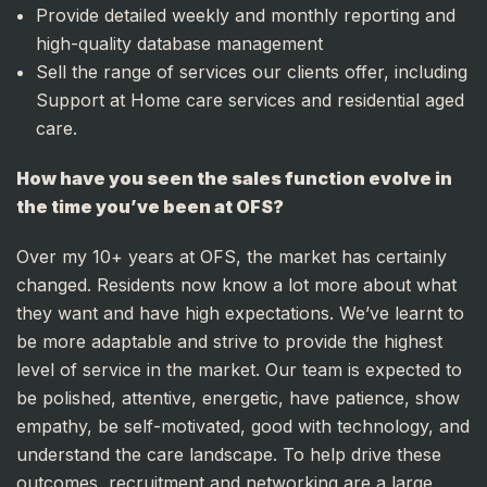
Provide detailed weekly and monthly reporting and
high-quality database management
Sell the range of services our clients offer, including
Support at Home care services and residential aged
care.
How have you seen the sales function evolve in
the time you’ve been at OFS?
Over my 10+ years at OFS, the market has certainly
changed. Residents now know a lot more about what
they want and have high expectations. We’ve learnt to
be more adaptable and strive to provide the highest
level of service in the market. Our team is expected to
be polished, attentive, energetic, have patience, show
empathy, be self-motivated, good with technology, and
understand the care landscape. To help drive these
outcomes, recruitment and networking are a large