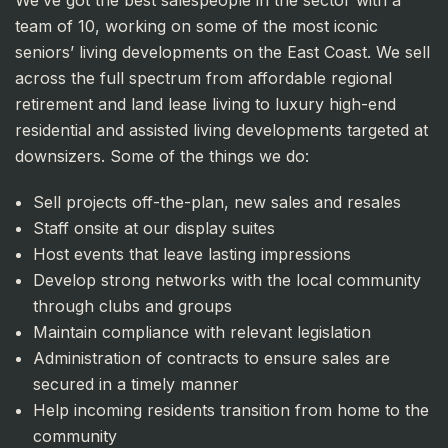
team of 10, working on some of the most iconic
seniors’ living developments on the East Coast. We sell
across the full spectrum from affordable regional
retirement and land lease living to luxury high-end
residential and assisted living developments targeted at
downsizers. Some of the things we do:
Sell projects off-the-plan, new sales and resales
Staff onsite at our display suites
Host events that leave lasting impressions
Develop strong networks with the local community
through clubs and groups
Maintain compliance with relevant legislation
Administration of contracts to ensure sales are
secured in a timely manner
Help incoming residents transition from home to the
community