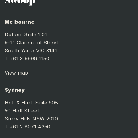
Melbourne
Dutton. Suite 1.01
9–11 Claremont Street
South Yarra VIC 3141
T
+61 3 9999 1150
View map
Sydney
Holt & Hart. Suite 508
50 Holt Street
Surry Hills NSW 2010
T
+61 2 8071 4250